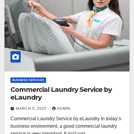
BUSINESS SERVICES
Commercial Laundry Service by
eLaundry
MARCH 5, 2025
ADMIN
Commercial Laundry Service by eLaundry In today’s
business environment, a good commercial laundry
service is very important. It isn’t just…