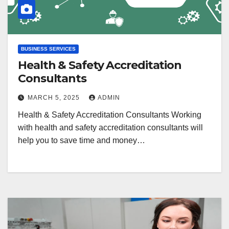
BUSINESS SERVICES
Health & Safety Accreditation
Consultants
MARCH 5, 2025
ADMIN
Health & Safety Accreditation Consultants Working
with health and safety accreditation consultants will
help you to save time and money…