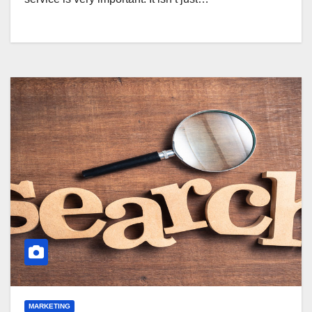
MARKETING