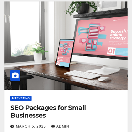
MARKETING
SEO Packages for Small
Businesses
MARCH 5, 2025
ADMIN