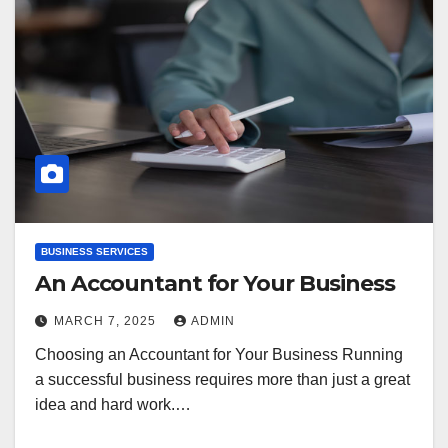
BUSINESS SERVICES
An Accountant for Your Business
MARCH 7, 2025
ADMIN
Choosing an Accountant for Your Business Running
a successful business requires more than just a great
idea and hard work.…