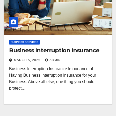
BUSINESS SERVICES
Business Interruption Insurance
MARCH 5, 2025
ADMIN
Business Interruption Insurance Importance of
Having Business Interruption Insurance for your
Business. Above all else, one thing you should
protect…