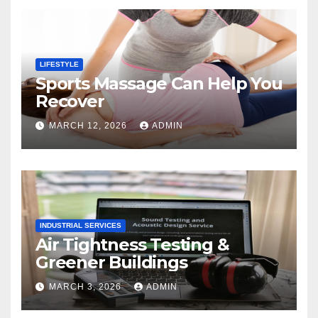
LIFESTYLE
Sports Massage Can Help You
Recover
MARCH 12, 2026
ADMIN
INDUSTRIAL SERVICES
Air Tightness Testing &
Greener Buildings
MARCH 3, 2026
ADMIN