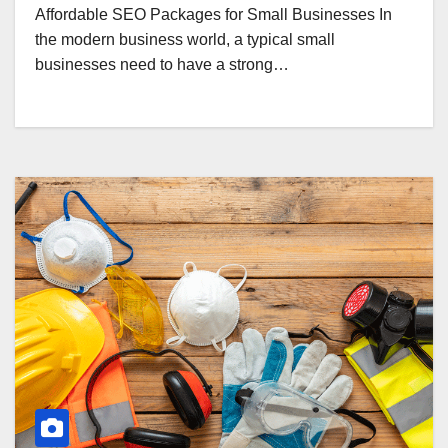
Affordable SEO Packages for Small Businesses In
the modern business world, a typical small
businesses need to have a strong…