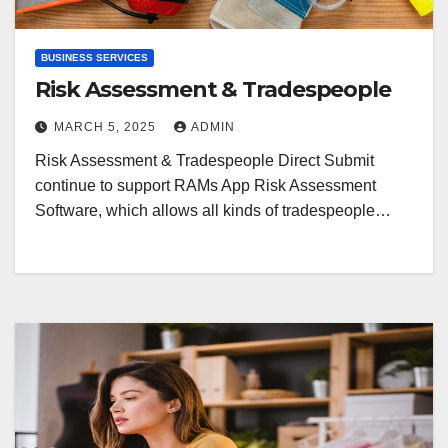
BUSINESS SERVICES
Risk Assessment & Tradespeople
MARCH 5, 2025
ADMIN
Risk Assessment & Tradespeople Direct Submit
continue to support RAMs App Risk Assessment
Software, which allows all kinds of tradespeople…