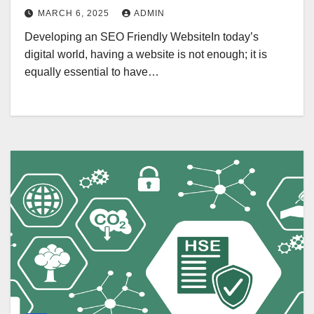
MARCH 6, 2025
ADMIN
Developing an SEO Friendly WebsiteIn today’s
digital world, having a website is not enough; it is
equally essential to have…