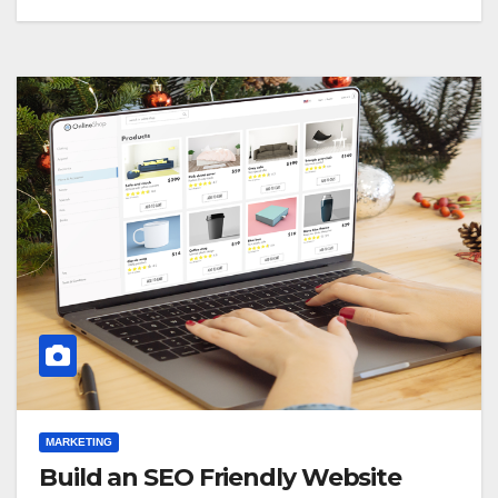
MARKETING
Build an SEO Friendly Website