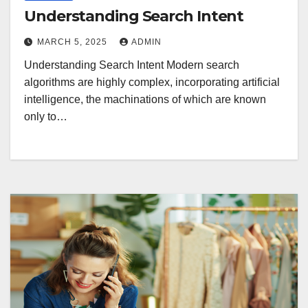
Understanding Search Intent
MARCH 5, 2025
ADMIN
Understanding Search Intent Modern search
algorithms are highly complex, incorporating artificial
intelligence, the machinations of which are known
only to…