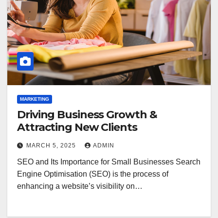
MARKETING
Driving Business Growth &
Attracting New Clients
MARCH 5, 2025
ADMIN
SEO and Its Importance for Small Businesses Search
Engine Optimisation (SEO) is the process of
enhancing a website’s visibility on…