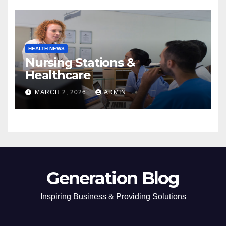
HEALTH NEWS
Nursing Stations &
Healthcare
MARCH 2, 2026
ADMIN
Generation Blog
Inspiring Business & Providing Solutions