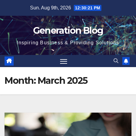
Sun. Aug 9th, 2026
12:30:22 PM
Generation Blog
Inspiring Business & Providing Solutions
Month:
March 2025