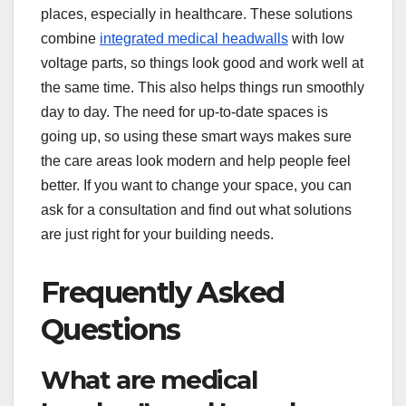
places, especially in healthcare. These solutions
combine
integrated medical headwalls
with low
voltage parts, so things look good and work well at
the same time. This also helps things run smoothly
day to day. The need for up-to-date spaces is
going up, so using these smart ways makes sure
the care areas look modern and help people feel
better. If you want to change your space, you can
ask for a consultation and find out what solutions
are just right for your building needs.
Frequently Asked
Questions
What are medical