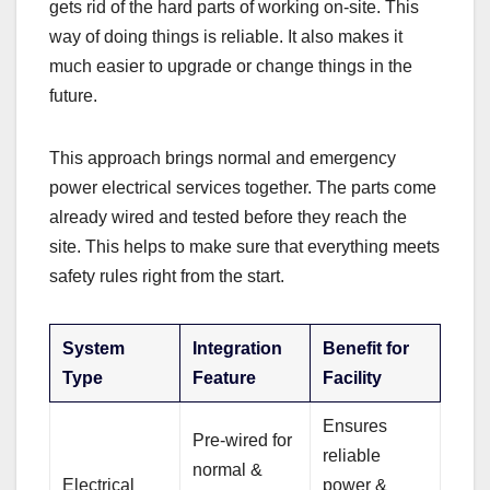
gets rid of the hard parts of working on-site. This
way of doing things is reliable. It also makes it
much easier to upgrade or change things in the
future.
This approach brings normal and emergency
power electrical services together. The parts come
already wired and tested before they reach the
site. This helps to make sure that everything meets
safety rules right from the start.
System
Integration
Benefit for
Type
Feature
Facility
Ensures
Pre-wired for
reliable
normal &
Electrical
power &