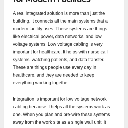
A real integrated solution is more than just the
building. It connects all the main systems that a
modern facility uses. These systems are things
like electrical power, data networks, and low
voltage systems. Low voltage cabling is very
important for healthcare. It helps with nurse call
systems, watching patients, and data transfer.
These are things people use every day in
healthcare, and they are needed to keep
everything working together.
Integration is important for low voltage network
cabling because it helps all the systems work as
one. When you plan and pre-wire these systems
away from the work site as a single wall unit, it