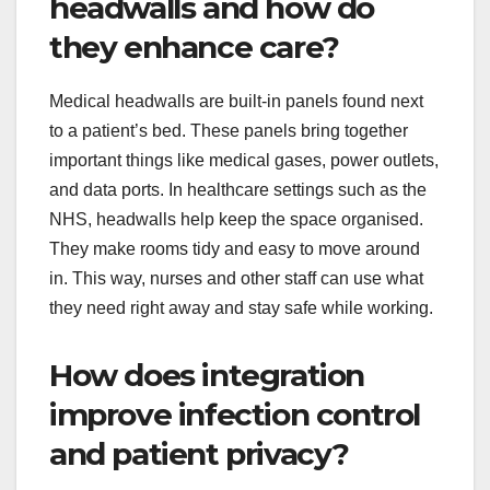
headwalls and how do
they enhance care?
Medical headwalls are built-in panels found next
to a patient’s bed. These panels bring together
important things like medical gases, power outlets,
and data ports. In healthcare settings such as the
NHS, headwalls help keep the space organised.
They make rooms tidy and easy to move around
in. This way, nurses and other staff can use what
they need right away and stay safe while working.
How does integration
improve infection control
and patient privacy?