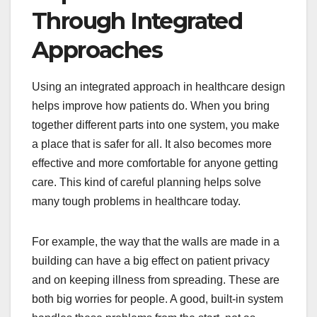
Through Integrated
Approaches
Using an integrated approach in healthcare design
helps improve how patients do. When you bring
together different parts into one system, you make
a place that is safer for all. It also becomes more
effective and more comfortable for anyone getting
care. This kind of careful planning helps solve
many tough problems in healthcare today.
For example, the way that the walls are made in a
building can have a big effect on patient privacy
and on keeping illness from spreading. These are
both big worries for people. A good, built-in system