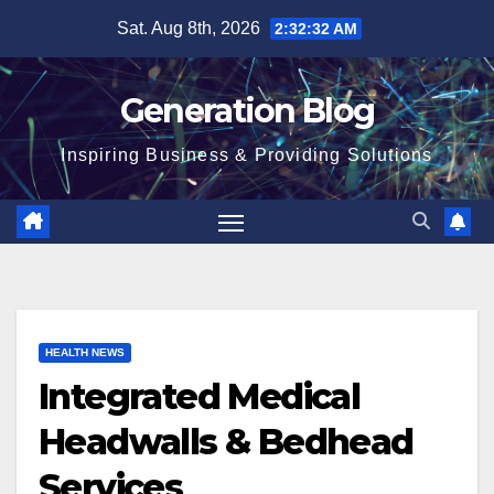
Sat. Aug 8th, 2026
2:32:33 AM
Generation Blog
Inspiring Business & Providing Solutions
HEALTH NEWS
Integrated Medical
Headwalls & Bedhead
Services