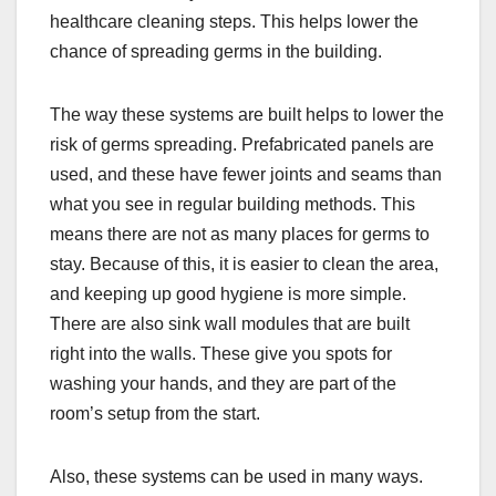
healthcare cleaning steps. This helps lower the
chance of spreading germs in the building.
The way these systems are built helps to lower the
risk of germs spreading. Prefabricated panels are
used, and these have fewer joints and seams than
what you see in regular building methods. This
means there are not as many places for germs to
stay. Because of this, it is easier to clean the area,
and keeping up good hygiene is more simple.
There are also sink wall modules that are built
right into the walls. These give you spots for
washing your hands, and they are part of the
room’s setup from the start.
Also, these systems can be used in many ways.