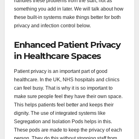
handles these problems from the start, not as
something you add in later. We will talk about how
these built-in systems make things better for both
privacy and infection control below.
Enhanced Patient Privacy
in Healthcare Spaces
Patient privacy is an important part of good
healthcare. In the UK, NHS hospitals and clinics
can feel busy. That is why it is so important to
make sure people feel they have their own space.
This helps patients feel better and keeps their
dignity. The use of integrated systems like
Segregation and Isolation Pods helps in this.
These pods are made to keep the privacy of each
person. They do this without stopping staff from