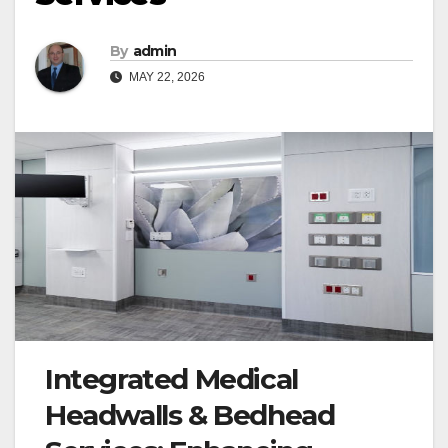
By
admin
MAY 22, 2026
Integrated Medical
Headwalls & Bedhead