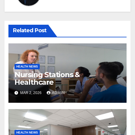
Related Post
HEALTH NEWS
Nursing Stations &
Healthcare
MAR 2, 2026
ADMIN
HEALTH NEWS