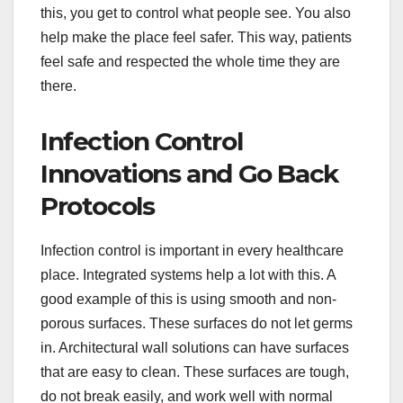
this, you get to control what people see. You also
help make the place feel safer. This way, patients
feel safe and respected the whole time they are
there.
Infection Control
Innovations and Go Back
Protocols
Infection control is important in every healthcare
place. Integrated systems help a lot with this. A
good example of this is using smooth and non-
porous surfaces. These surfaces do not let germs
in. Architectural wall solutions can have surfaces
that are easy to clean. These surfaces are tough,
do not break easily, and work well with normal