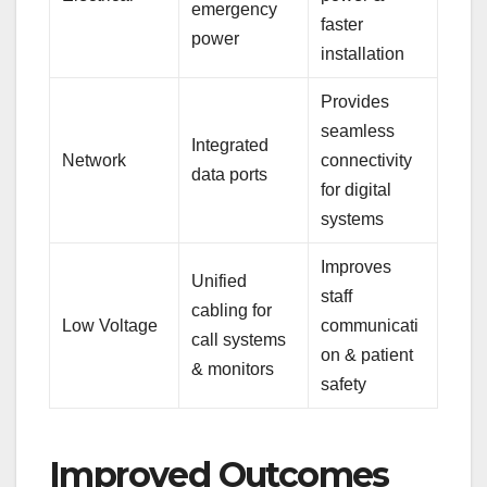
emergency
faster
power
installation
Provides
seamless
Integrated
Network
connectivity
data ports
for digital
systems
Improves
Unified
staff
cabling for
Low Voltage
communicati
call systems
on & patient
& monitors
safety
Improved Outcomes