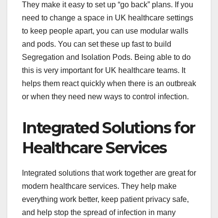
They make it easy to set up “go back” plans. If you
need to change a space in UK healthcare settings
to keep people apart, you can use modular walls
and pods. You can set these up fast to build
Segregation and Isolation Pods. Being able to do
this is very important for UK healthcare teams. It
helps them react quickly when there is an outbreak
or when they need new ways to control infection.
Integrated Solutions for
Healthcare Services
Integrated solutions that work together are great for
modern healthcare services. They help make
everything work better, keep patient privacy safe,
and help stop the spread of infection in many