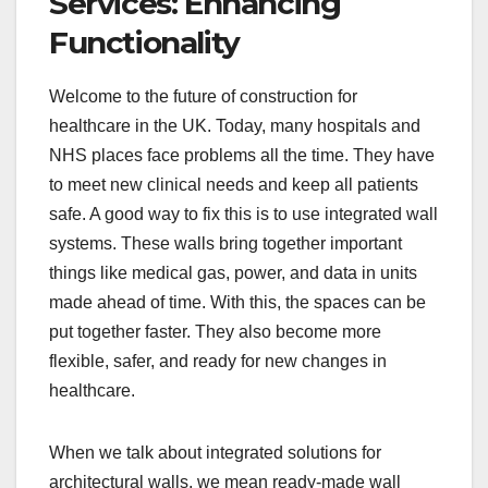
Services: Enhancing
Functionality
Welcome to the future of construction for
healthcare in the UK. Today, many hospitals and
NHS places face problems all the time. They have
to meet new clinical needs and keep all patients
safe. A good way to fix this is to use integrated wall
systems. These walls bring together important
things like medical gas, power, and data in units
made ahead of time. With this, the spaces can be
put together faster. They also become more
flexible, safer, and ready for new changes in
healthcare.
When we talk about integrated solutions for
architectural walls, we mean ready-made wall