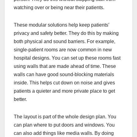
watching over or being near their patients.
These modular solutions help keep patients’
privacy and safety better. They do this by making
both physical and sound barriers. For example,
single-patient rooms are now common in new
hospital designs. You can set up these rooms fast
using walls that are made ahead of time. These
walls can have good sound-blocking materials
inside. This helps cut down on noise and gives
patients a quieter and more private place to get
better.
The layout is part of the whole design plan. You
can plan where to put doors and windows. You
can also add things like media walls. By doing