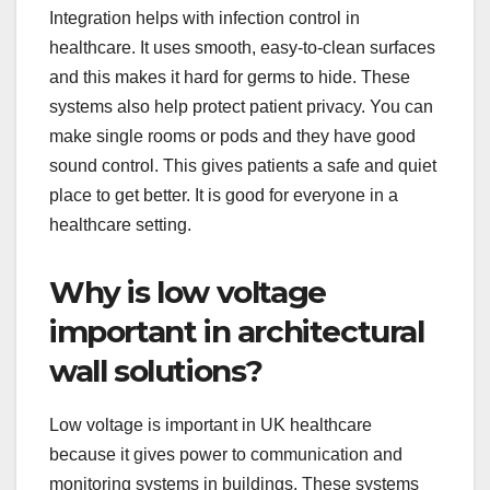
Integration helps with infection control in
healthcare. It uses smooth, easy-to-clean surfaces
and this makes it hard for germs to hide. These
systems also help protect patient privacy. You can
make single rooms or pods and they have good
sound control. This gives patients a safe and quiet
place to get better. It is good for everyone in a
healthcare setting.
Why is low voltage
important in architectural
wall solutions?
Low voltage is important in UK healthcare
because it gives power to communication and
monitoring systems in buildings. These systems