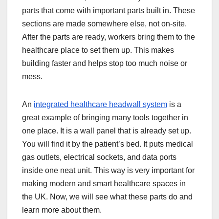
parts that come with important parts built in. These
sections are made somewhere else, not on-site.
After the parts are ready, workers bring them to the
healthcare place to set them up. This makes
building faster and helps stop too much noise or
mess.
An
integrated healthcare headwall system
is a
great example of bringing many tools together in
one place. It is a wall panel that is already set up.
You will find it by the patient’s bed. It puts medical
gas outlets, electrical sockets, and data ports
inside one neat unit. This way is very important for
making modern and smart healthcare spaces in
the UK. Now, we will see what these parts do and
learn more about them.