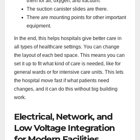
them for air, oxygen, and vacuum.
The suction canister slides are there.
There are mounting points for other important
equipment.
In the end, this helps hospitals give better care in
all types of healthcare settings. You can change
the layout of each bed space. This means you can
set it up to fit what kind of care is needed, like for
general wards or for intensive care units. This lets
the hospital move fast if what patients need
changes, and it can do this without big building
work.
Electrical, Network, and
Low Voltage Integration
for Modern Facilities