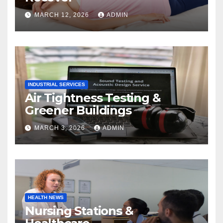
MARCH 12, 2026
ADMIN
INDUSTRIAL SERVICES
Air Tightness Testing &
Greener Buildings
MARCH 3, 2026
ADMIN
HEALTH NEWS
Nursing Stations &