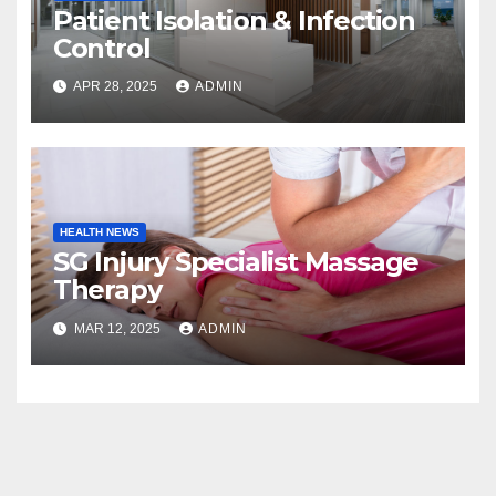
Patient Isolation & Infection
Control
APR 28, 2025
ADMIN
HEALTH NEWS
SG Injury Specialist Massage
Therapy
MAR 12, 2025
ADMIN