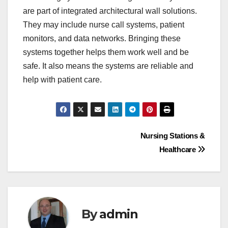
are part of integrated architectural wall solutions.
They may include nurse call systems, patient
monitors, and data networks. Bringing these
systems together helps them work well and be
safe. It also means the systems are reliable and
help with patient care.
Nursing Stations &
Healthcare
By
admin