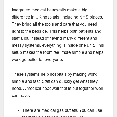
Integrated medical headwalls make a big
difference in UK hospitals, including NHS places.
They bring all the tools and care that you need
right to the bedside. This helps both patients and
staff a lot. Instead of having many different and
messy systems, everything is inside one unit. This
setup makes the room feel more simple and helps
work go better for everyone.
These systems help hospitals by making work
simple and fast. Staff can quickly get what they
need. A medical headwall that is put together well
can have:
There are medical gas outlets. You can use