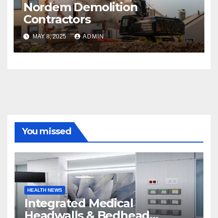
Nordem Demolition
Contractors
MAY 8, 2025
ADMIN
You missed
HEALTH NEWS
Integrated Medical
Headwalls & Bedhead