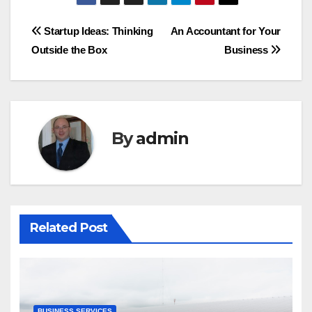
Startup Ideas: Thinking
An Accountant for Your
Outside the Box
Business
By
admin
Related Post
BUSINESS SERVICES