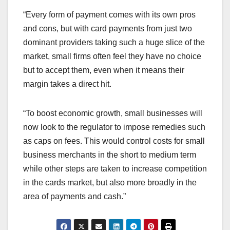
“Every form of payment comes with its own pros
and cons, but with card payments from just two
dominant providers taking such a huge slice of the
market, small firms often feel they have no choice
but to accept them, even when it means their
margin takes a direct hit.
“To boost economic growth, small businesses will
now look to the regulator to impose remedies such
as caps on fees. This would control costs for small
business merchants in the short to medium term
while other steps are taken to increase competition
in the cards market, but also more broadly in the
area of payments and cash.”