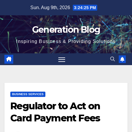
Sun. Aug 9th, 2026
3:24:26 PM
Generation Blog
Inspiring Business & Providing Solutions
BUSINESS SERVICES
Regulator to Act on
Card Payment Fees