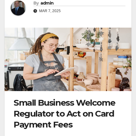
By
admin
MAR 7, 2025
Small Business Welcome
Regulator to Act on Card
Payment Fees