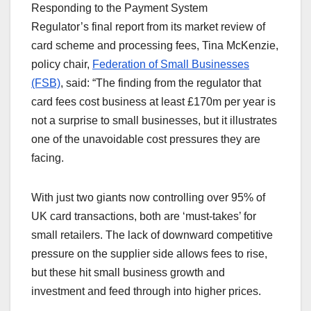
Responding to the Payment System
Regulator’s final report from its market review of
card scheme and processing fees, Tina McKenzie,
policy chair,
Federation of Small Businesses
(FSB)
, said: “The finding from the regulator that
card fees cost business at least £170m per year is
not a surprise to small businesses, but it illustrates
one of the unavoidable cost pressures they are
facing.
With just two giants now controlling over 95% of
UK card transactions, both are ‘must-takes’ for
small retailers. The lack of downward competitive
pressure on the supplier side allows fees to rise,
but these hit small business growth and
investment and feed through into higher prices.