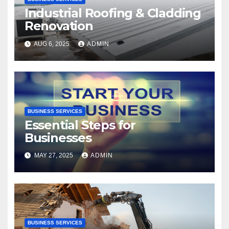
Industrial Roofing & Cladding
Renovation
AUG 6, 2025
ADMIN
BUSINESS SERVICES
Essential Steps for
Businesses
MAY 27, 2025
ADMIN
BUSINESS SERVICES