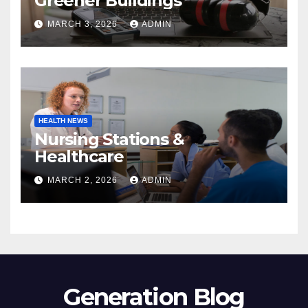
Greener Buildings
MARCH 3, 2026
ADMIN
HEALTH NEWS
Nursing Stations &
Healthcare
MARCH 2, 2026
ADMIN
Generation Blog